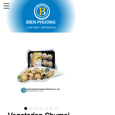
BIEN PHUONG
Less meat - still delicous