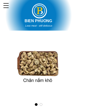
BIEN PHUONG
Less meat - still delicous