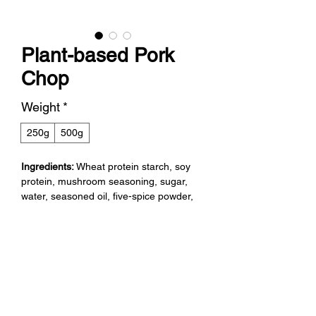
Plant-based Pork
Chop
Weight
*
250g
500g
Ingredients:
Wheat protein starch, soy
protein, mushroom seasoning, sugar,
water, seasoned oil, five-spice powder,
onion, star anise, anise bark, shallot,
annatto color, garlic, chili.
Net Weight:
250g , 500g.
Directions for Use:
Cook before using.
Expiry Date:
12 months. Store in a cool,