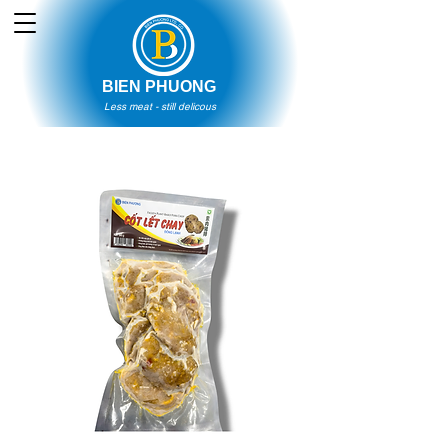
BIEN PHUONG
Less meat - still delicous