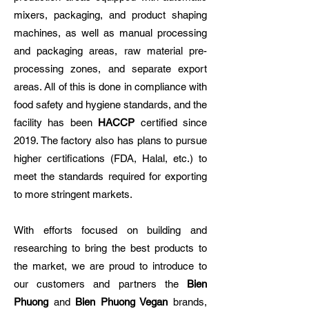
mixers, packaging, and product shaping
machines, as well as manual processing
and packaging areas, raw material pre-
processing zones, and separate export
areas. All of this is done in compliance with
food safety and hygiene standards, and the
facility has been
HACCP
certified since
2019. The factory also has plans to pursue
higher certifications (FDA, Halal, etc.) to
meet the standards required for exporting
to more stringent markets.
With efforts focused on building and
researching to bring the best products to
the market, we are proud to introduce to
our customers and partners the
Bien
Phuong
and
Bien Phuong Vegan
brands,