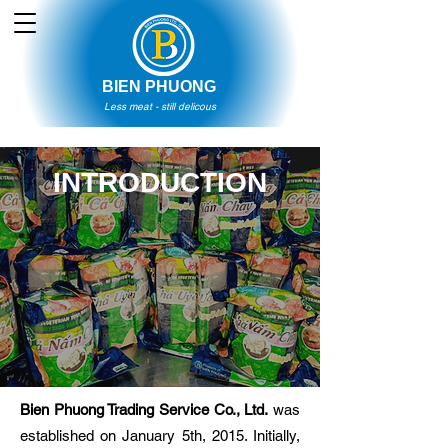
BIEN PHUONG
Less meat - still delicous
INTRODUCTION
Bien Phuong Trading Service Co., Ltd.
was
established on January 5th, 2015. Initially,