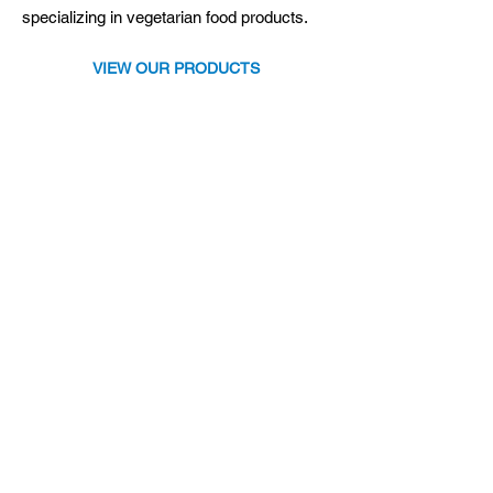
specializing in vegetarian food products.
VIEW OUR PRODUCTS