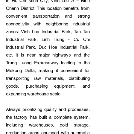
in Ho Chi Minh City, Vinh Loc A – Binh
Chanh District. This location benefits from
convenient transportation and strong
connectivity with neighboring industrial
zones: Vinh Loc Industrial Park, Tan Tao
Industrial Park, Linh Trung - Cu Chi
Industrial Park, Duc Hoa Industrial Park,
etc. It is near major highways and the
Trung Luong Expressway leading to the
Mekong Delta, making it convenient for
transporting raw materials, distributing
goods, purchasing equipment, and
expanding warehouse scale.
Always prioritizing quality and processes,
the factory has built a complete system,
including warehouses, cold storage,
production areas equipped with automatic