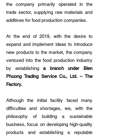
the company primarily operated in the
trade sector, supplying raw materials and
additives for food production companies.
At the end of 2019, with the desire to
expand and implement ideas to introduce
new products to the market, the company
ventured into the food production industry
by establishing
a branch under Bien
Phuong Trading Service Co., Ltd. – The
Factory.
Although the initial facility faced many
difficulties and shortages, we, with the
philosophy of building a sustainable
business, focus on developing high-quality
products and establishing a reputable