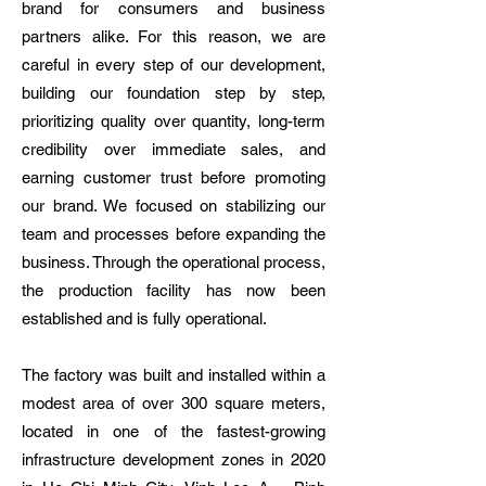
brand for consumers and business
partners alike. For this reason, we are
careful in every step of our development,
building our foundation step by step,
prioritizing quality over quantity, long-term
credibility over immediate sales, and
earning customer trust before promoting
our brand. We focused on stabilizing our
team and processes before expanding the
business. Through the operational process,
the production facility has now been
established and is fully operational.
The factory was built and installed within a
modest area of over 300 square meters,
located in one of the fastest-growing
infrastructure development zones in 2020